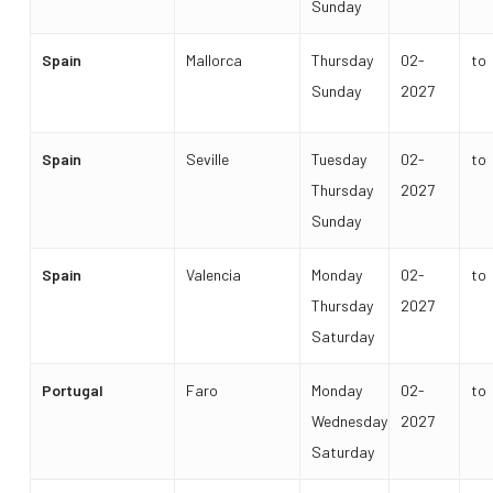
Sunday
Spain
Mallorca
Thursday
02-
to
Sunday
2027
Spain
Seville
Tuesday
02-
to
Thursday
2027
Sunday
Spain
Valencia
Monday
02-
to
Thursday
2027
Saturday
Portugal
Faro
Monday
02-
to
Wednesday
2027
Saturday