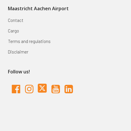
Maastricht Aachen Airport
Contact
Cargo
Terms and regulations
Disclaimer
Follow us!