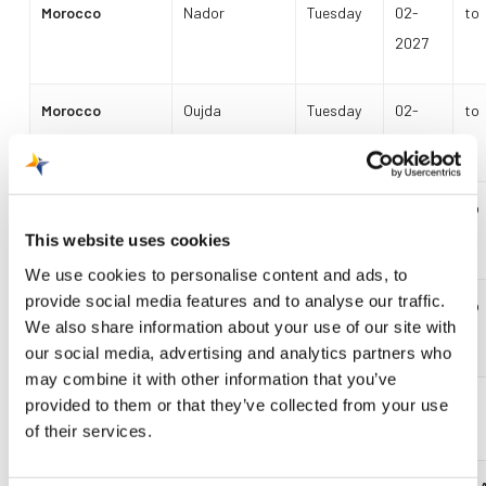
Morocco
Nador
Tuesday
02-
to
2027
Morocco
Oujda
Tuesday
02-
to
Friday
2027
Cape Verde
Sal
Monday
02-
to
Thursday
2027
This website uses cookies
We use cookies to personalise content and ads, to
provide social media features and to analyse our traffic.
Egypt
Hurghada
Wednesday
02-
to
We also share information about your use of our site with
Sunday
2027
our social media, advertising and analytics partners who
may combine it with other information that you’ve
provided to them or that they’ve collected from your use
Summer Schedule 2027
of their services.