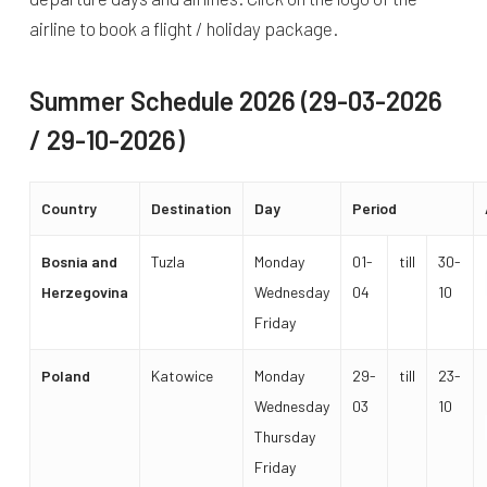
airline to book a flight / holiday package.
Summer Schedule 2026 (29-03-2026
/ 29-10-2026)
Country
Destination
Day
Period
Bosnia and
Tuzla
Monday
01-
till
30-
Herzegovina
Wednesday
04
10
Friday
Poland
Katowice
Monday
29-
till
23-
Wednesday
03
10
Thursday
Friday