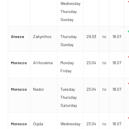
Wednesday
Thursday
Sunday
Greece
Zakynthos
Thursday
29.03
to
18.07
Sunday
Morocco
Al Hoceima
Monday
23.04
to
18.07
Friday
Morocco
Nador
Tuesday
23.04
to
18.07
Thursday
Saturday
Morocco
Oujda
Wednesday
23.04
to
18.07