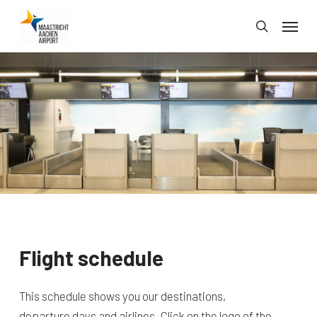
Skip
Menu
to
search
main
content
Flight schedule
This schedule shows you our destinations,
departure days and airlines. Click on the logo of the