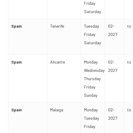
Friday
Saturday
Spain
Tenerife
Tuesday
02-
to
Friday
2027
Saturday
Spain
Alicante
Monday
02-
to
Wednesday
2027
Thursday
Friday
Sunday
Spain
Malaga
Monday
02-
to
Tuesday
2027
Friday