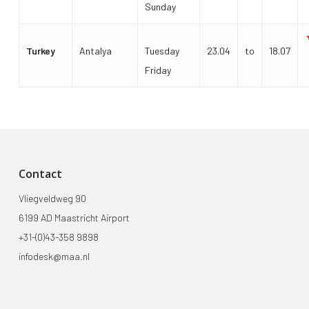
Sunday
Turkey
Antalya
Tuesday
23.04
to
18.07
Friday
Contact
Vliegveldweg 90
6199 AD Maastricht Airport
+31-(0)43-358 9898
infodesk@maa.nl