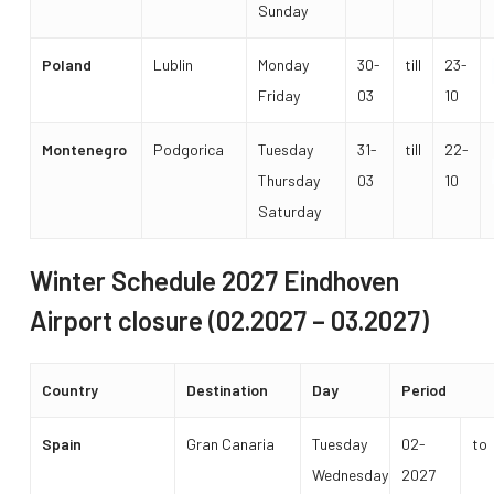
Sunday
Poland
Lublin
Monday
30-
till
23-
Friday
03
10
Montenegro
Podgorica
Tuesday
31-
till
22-
Thursday
03
10
Saturday
Winter Schedule 2027 Eindhoven
Airport closure (02.2027 – 03.2027)
Country
Destination
Day
Period
Spain
Gran Canaria
Tuesday
02-
to
Wednesday
2027