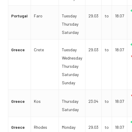
Portugal
Faro
Tuesday
29.03
to
18.07
Thursday
Saturday
Greece
Crete
Tuesday
29.03
to
18.07
Wednesday
Thursday
Saturday
Sunday
Greece
Kos
Thursday
23.04
to
18.07
Saturday
Greece
Rhodes
Monday
29.03
to
18.07