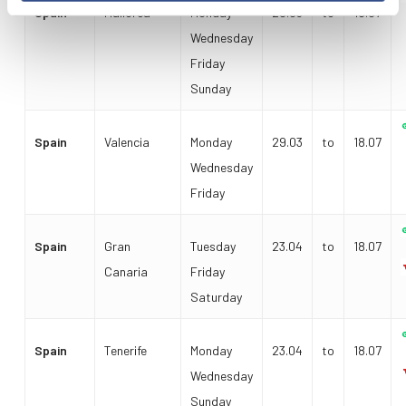
Spain
Mallorca
Monday
29.03
to
18.07
Wednesday
Friday
Sunday
Spain
Valencia
Monday
29.03
to
18.07
Wednesday
Friday
Spain
Gran
Tuesday
23.04
to
18.07
Canaria
Friday
Saturday
Spain
Tenerife
Monday
23.04
to
18.07
Wednesday
Sunday