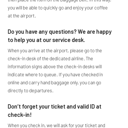
you will be able to quickly go and enjoy your coffee
at the airport.
Do you have any questions? We are happy
to help you at our service desk.
When you arrive at the airport, please go to the
check-in desk of the dedicated airline. The
information signs above the check-in desks will
indicate where to queue. If you have checked in
online and carry hand baggage only, you can go
directly to departures.
Don’t forget your ticket and valid ID at
check-in!
When you check in, we will ask for your ticket and