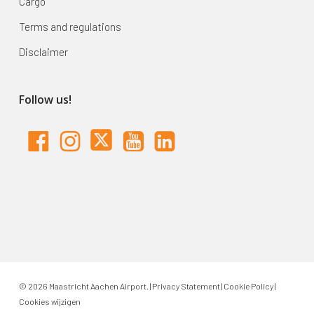
Cargo
Terms and regulations
Disclaimer
Follow us!
© 2026 Maastricht Aachen Airport. |
Privacy Statement
|
Cookie Policy
|
Cookies wijzigen