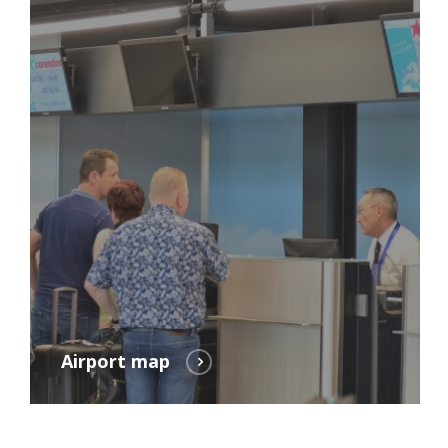
Airport map