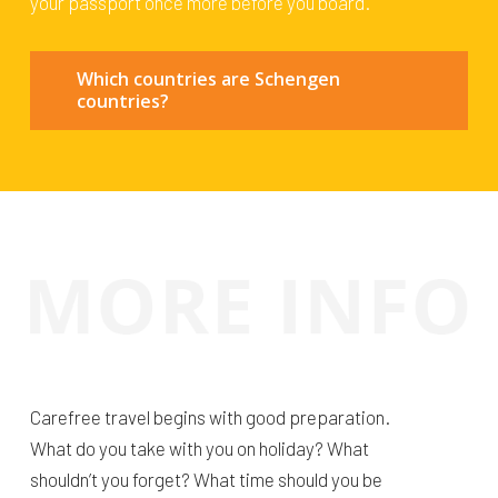
your passport once more before you board.
Which countries are Schengen
countries?
Carefree travel begins with good preparation.
What do you take with you on holiday? What
shouldn’t you forget? What time should you be