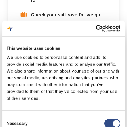
Check your suitcase for weight
and liquids
Check your seat number and
gate
This website uses cookies
We use cookies to personalise content and ads, to
Book your parking space now
provide social media features and to analyse our traffic.
We also share information about your use of our site with
our social media, advertising and analytics partners who
Online reservation
may combine it with other information that you’ve
provided to them or that they’ve collected from your use
of their services.
Consent
Necessary
Selection