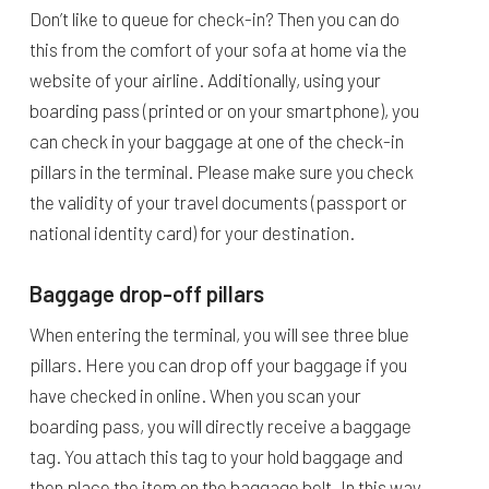
Don’t like to queue for check-in? Then you can do
this from the comfort of your sofa at home via the
website of your airline. Additionally, using your
boarding pass (printed or on your smartphone), you
can check in your baggage at one of the check-in
pillars in the terminal. Please make sure you check
the validity of your travel documents (passport or
national identity card) for your destination.
Baggage drop-off pillars
When entering the terminal, you will see three blue
pillars. Here you can drop off your baggage if you
have checked in online. When you scan your
boarding pass, you will directly receive a baggage
tag. You attach this tag to your hold baggage and
then place the item on the baggage belt. In this way,