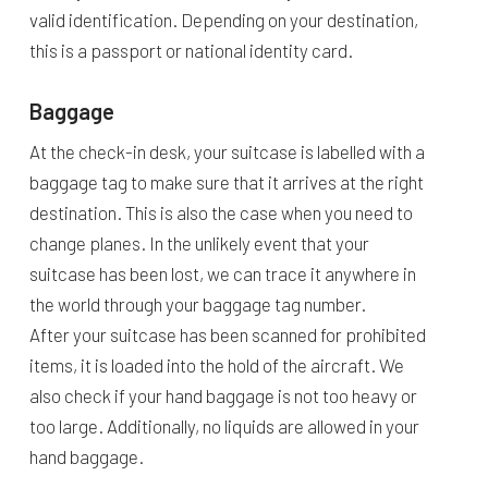
valid identification. Depending on your destination,
this is a passport or national identity card.
Baggage
At the check-in desk, your suitcase is labelled with a
baggage tag to make sure that it arrives at the right
destination. This is also the case when you need to
change planes. In the unlikely event that your
suitcase has been lost, we can trace it anywhere in
the world through your baggage tag number.
After your suitcase has been scanned for prohibited
items, it is loaded into the hold of the aircraft. We
also check if your hand baggage is not too heavy or
too large. Additionally, no liquids are allowed in your
hand baggage.