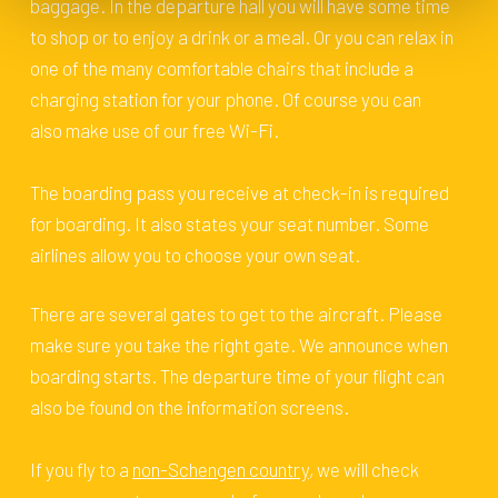
baggage. In the departure hall you will have some time
to shop or to enjoy a drink or a meal. Or you can relax in
one of the many comfortable chairs that include a
charging station for your phone. Of course you can
also make use of our free Wi-Fi.
The boarding pass you receive at check-in is required
for boarding. It also states your seat number. Some
airlines allow you to choose your own seat.
There are several gates to get to the aircraft. Please
make sure you take the right gate. We announce when
boarding starts. The departure time of your flight can
also be found on the information screens.
If you fly to a
non-Schengen country
, we will check