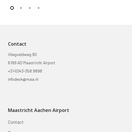
Contact
Vliegveldweg 90
6199 AD Maastricht Airport
+31-(0)43-358 9898
infodesk@maa.nl
Maastricht Aachen Airport
Contact