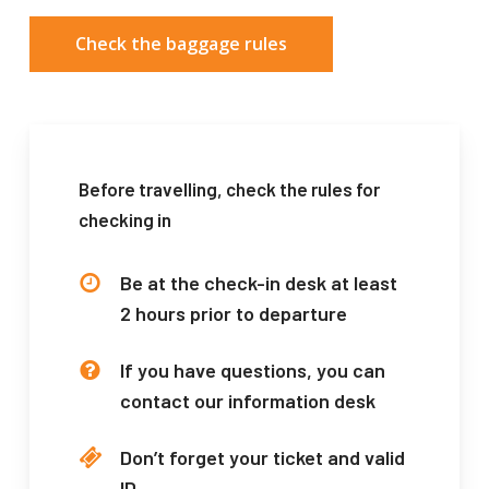
Check the baggage rules
Before travelling, check the rules for
checking in
Be at the check-in desk at least
2 hours prior to departure
If you have questions, you can
contact our information desk
Don’t forget your ticket and valid
ID