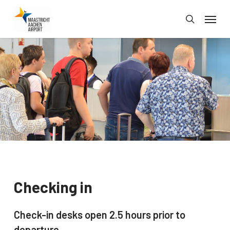
Skip
Menu
to
search
main
content
Checking in
Check-in desks open 2.5 hours prior to
departure