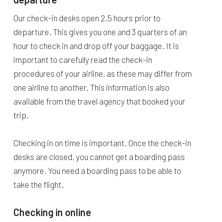
Our check-in desks open 2.5 hours prior to
departure. This gives you one and 3 quarters of an
hour to check in and drop off your baggage. It is
important to carefully read the check-in
procedures of your airline, as these may differ from
one airline to another. This information is also
available from the travel agency that booked your
trip.
Checking in on time is important. Once the check-in
desks are closed, you cannot get a boarding pass
anymore. You need a boarding pass to be able to
take the flight.
Checking in online