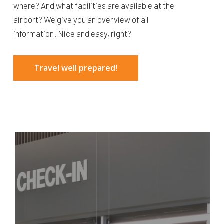
where? And what facilities are available at the
airport? We give you an overview of all
information. Nice and easy, right?
Travel well prepared!
Airport
map