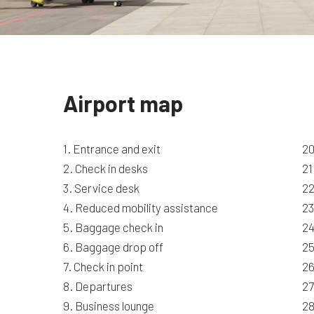
Airport map
1. Entrance and exit
20
2. Check in desks
21
3. Service desk
22
4. Reduced mobility assistance
23
5. Baggage check in
24
6. Baggage drop off
25
7. Check in point
26
8. Departures
27
9. Business lounge
28