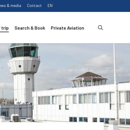
ews & media
Contact
EN
search
 trip
Search & Book
Private Aviation