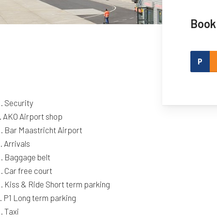
Book
. Security
. AKO Airport shop
. Bar Maastricht Airport
. Arrivals
. Baggage belt
. Car free court
. Kiss & Ride Short term parking
. P1 Long term parking
. Taxi