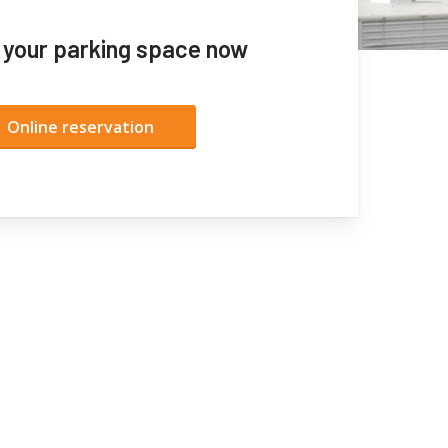
 your parking space now
Online reservation