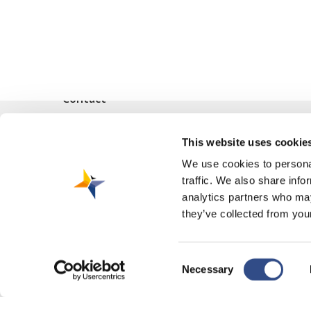
Contact
Vliegveldweg 90
This website uses cookie
6199 AD Maastricht Airport
+31-(0)43-358 9898
We use cookies to personal
traffic. We also share info
infodesk@maa.nl
analytics partners who may
they’ve collected from your
Consent
Necessary
© 2026 Maastricht Aachen Airport. |
Privacy Statement
|
Cookie Polic
Selection