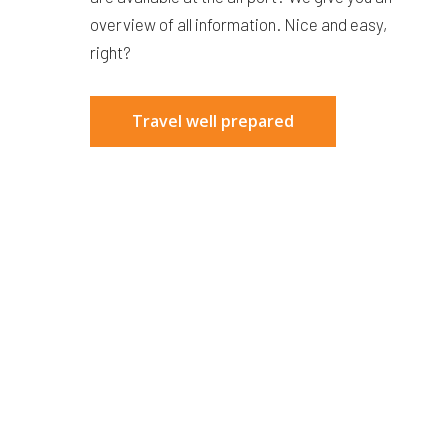
overview of all information. Nice and easy,
right?
Travel well prepared