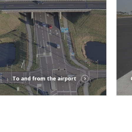
To and from the airport