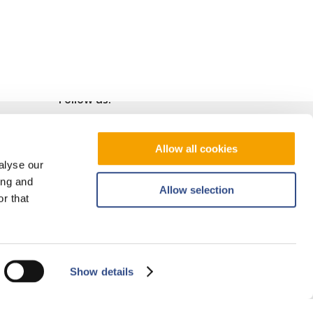
Follow us!
Allow all cookies
alyse our
ing and
Allow selection
r that
Show details