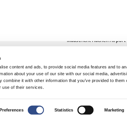
Maastricht Aachen Airport
Contact
s
Cargo
ise content and ads, to provide social media features and to an
Terms and regulations
rmation about your use of our site with our social media, advertis
 combine it with other information that you’ve provided to them o
Disclaimer
 use of their services.
Preferences
Statistics
Marketing
y
|
Cookies wijzigen