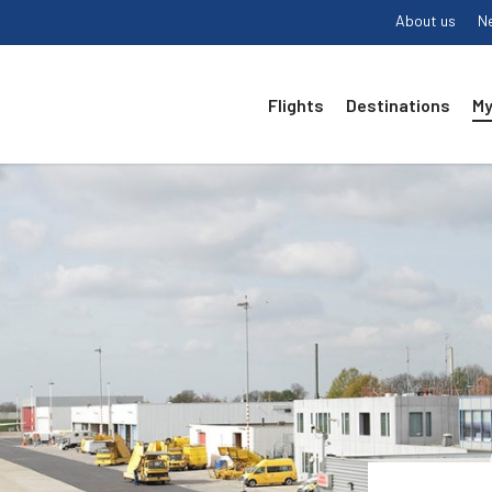
About us
N
Flights
Destinations
My