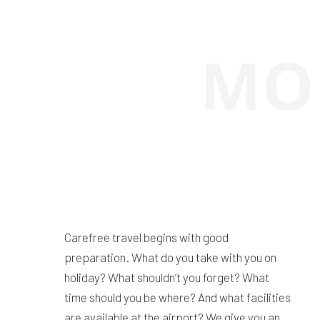
Carefree travel begins with good
preparation. What do you take with you on
holiday? What shouldn’t you forget? What
time should you be where? And what facilities
are available at the airport? We give you an