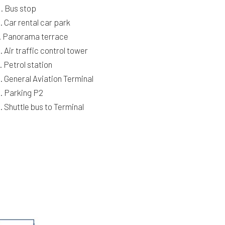
. Bus stop
. Car rental car park
. Panorama terrace
. Air traffic control tower
. Petrol station
. General Aviation Terminal
. Parking P2
. Shuttle bus to Terminal