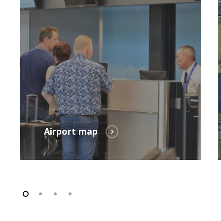
Parking
Airport map