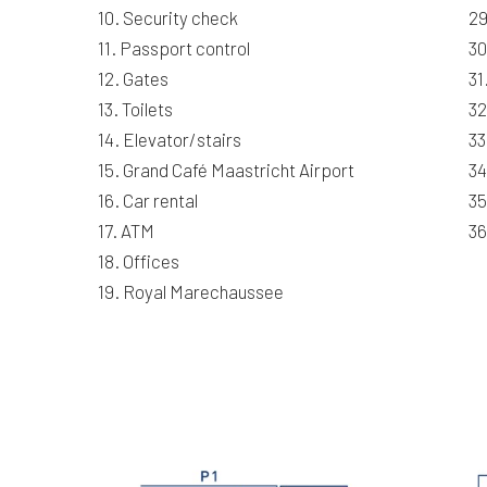
10. Security check
29
11. Passport control
30
12. Gates
31
13. Toilets
32
14. Elevator/stairs
33
15. Grand Café Maastricht Airport
34
16. Car rental
35
17. ATM
36
18. Offices
19. Royal Marechaussee