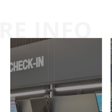
Airport
map
Parking