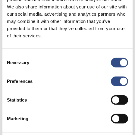
We also share information about your use of our site with
our social media, advertising and analytics partners who
Carefree travel begins with good preparation.
may combine it with other information that you’ve
Here you can read all about parking, opening
provided to them or that they’ve collected from your use
of their services.
hours, or how to get to the airport. Allow
yourself a carefree journey.
Consent
Necessary
Selection
Preferences
Airport
map
Statistics
Marketing