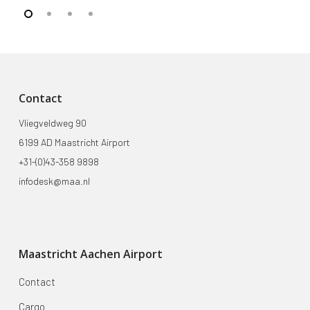
Contact
Vliegveldweg 90
6199 AD Maastricht Airport
+31-(0)43-358 9898
infodesk@maa.nl
Maastricht Aachen Airport
Contact
Cargo