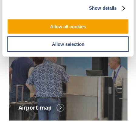
Show details
Allow all cookies
Allow selection
Airport map