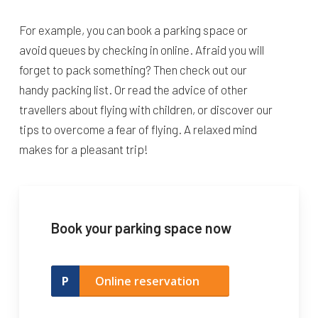
For example, you can book a parking space or
avoid queues by checking in online. Afraid you will
forget to pack something? Then check out our
handy packing list. Or read the advice of other
travellers about flying with children, or discover our
tips to overcome a fear of flying. A relaxed mind
makes for a pleasant trip!
Book your parking space now
Online reservation