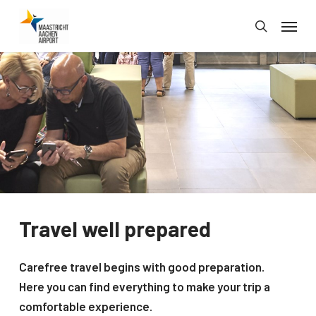
Skip
Menu
to
search
main
content
Travel well prepared
Carefree travel begins with good preparation.
Here you can find everything to make your trip a
comfortable experience.