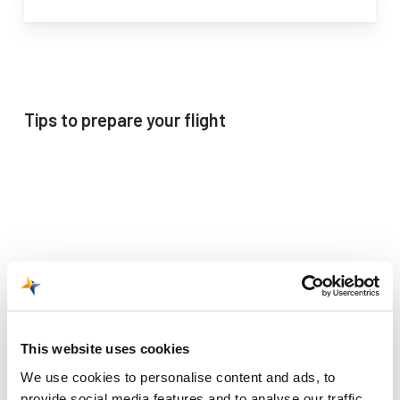
Tips to prepare your flight
This website uses cookies
We use cookies to personalise content and ads, to
provide social media features and to analyse our traffic.