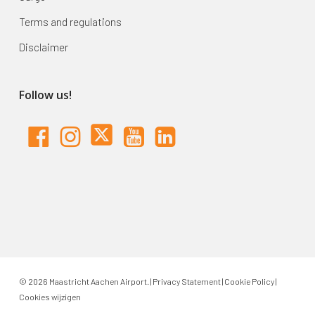
Terms and regulations
Disclaimer
Follow us!
© 2026 Maastricht Aachen Airport. |
Privacy Statement
|
Cookie Policy
|
Cookies wijzigen