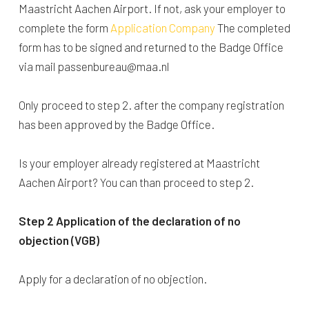
Maastricht Aachen Airport. If not, ask your employer to
complete the form
Application Company
The completed
form has to be signed and returned to the Badge Office
via mail passenbureau@maa.nl
Only proceed to step 2. after the company registration
has been approved by the Badge Office.
Is your employer already registered at Maastricht
Aachen Airport? You can than proceed to step 2.
Step 2 Application of the declaration of no
objection (VGB)
Apply for a declaration of no objection.