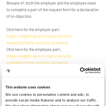
Beware of: both the employer and the employee need
to complete a part of the request form for a declaration
of no objection.
Click here for the employer part:
https://english.aivd.nl/topics/security-
screening/forms-security-screening
Click here for the employee part:
https://english.aivd.nl/topics/security-
screening/forms-security-screening
When both parts are completed digitally and signed
they can be sent to the Badge Office by mail or post.
This website uses cookies
We use cookies to personalise content and ads, to
By post
provide social media features and to analyse our traffic.
Maastricht Aachen Airport
We also share information about your use of our site with