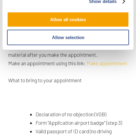
Show details
appointment at the Badge Office.
Allow all cookies
Step 4. Make an appointment with the Badge Office
To obtain your airport badge you need to pass the
Allow selection
Safety and Security test. You will receive the study
material after you make the appointment.
Make an appointment using this link:
Make appointment
What to bring to your appointment
Declaration of no objection (VGB)
Form ‘’Application airport badge’’ (step 3)
Valid passport of ID card (no driving