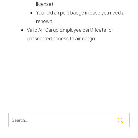
license)
Your old airport badge in case you need a
renewal
Valid Air Cargo Employee certificate for
unescorted access to air cargo