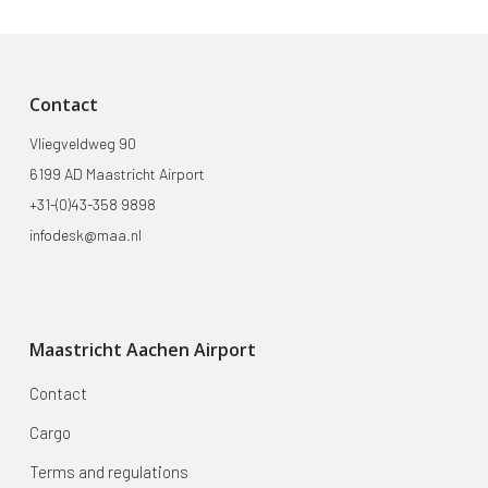
Contact
Vliegveldweg 90
6199 AD Maastricht Airport
+31-(0)43-358 9898
infodesk@maa.nl
Maastricht Aachen Airport
Contact
Cargo
Terms and regulations