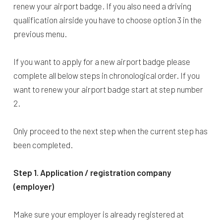
renew your airport badge. If you also need a driving
qualification airside you have to choose option 3 in the
previous menu.
If you want to apply for a new airport badge please
complete all below steps in chronological order. If you
want to renew your airport badge start at step number
2.
Only proceed to the next step when the current step has
been completed.
Step 1. Application / registration company
(employer)
Make sure your employer is already registered at