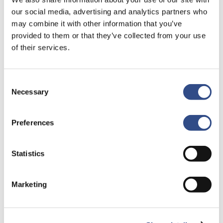
T.A.V. Badge Office
our social media, advertising and analytics partners who
Vliegveldweg 90
may combine it with other information that you’ve
6199 AD Maastricht
provided to them or that they’ve collected from your use
of their services.
By mail
Passenbureau@maa.nl
Consent
Necessary
Selection
You will receive your declaration of no objection after 6
to 8 weeks by post. Only proceed to step 3 after you
Preferences
receive your declaration of no objection.
Statistics
Step 3. Request airport badge
Marketing
Your employer has to complete the form ‘
Application
Airport Badge
digitally and sign the form. Please bring
the completed and signed form with you to you