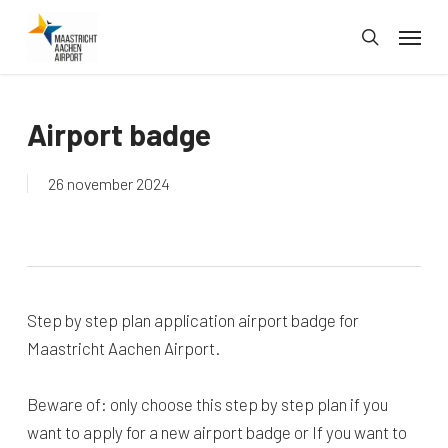
Skip
Menu
to
search
main
content
Airport badge
26 november 2024
Step by step plan application airport badge for
Maastricht Aachen Airport.
Beware of: only choose this step by step plan if you
want to apply for a new airport badge or If you want to