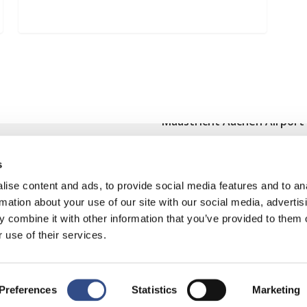
Maastricht Aachen Airport
Contact
s
Cargo
ise content and ads, to provide social media features and to an
Terms and regulations
rmation about your use of our site with our social media, advertis
 combine it with other information that you’ve provided to them o
Disclaimer
 use of their services.
Preferences
Statistics
Marketing
y
|
Cookies wijzigen