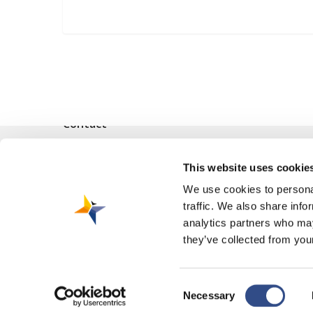
Contact
Vliegveldweg 90
This website uses cookie
6199 AD Maastricht Airport
+31-(0)43-358 9898
We use cookies to personal
traffic. We also share info
infodesk@maa.nl
analytics partners who may
they’ve collected from your
Consent
Necessary
© 2026 Maastricht Aachen Airport. |
Privacy Statement
|
Cookie Polic
Selection