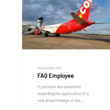
26 november 2024
FAQ Employee
If you have any questions
regarding the application of a
new airport badge or the…