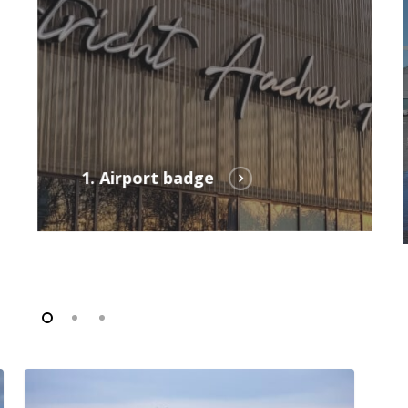
1. Airport badge
FAQ
employer