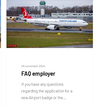
26 november 2024
FAQ employer
If you have any questions
regarding the application for a
new Airport badge or the…