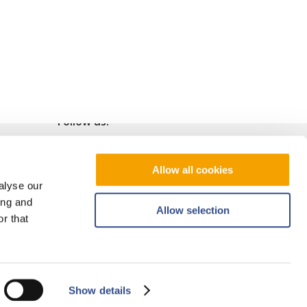
Follow us!
Allow all cookies
alyse our
ing and
Allow selection
r that
Show details