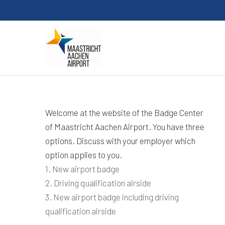
Skip
to
main
content
Welcome at the website of the Badge Center
of Maastricht Aachen Airport. You have three
options. Discuss with your employer which
option applies to you.
1. New airport badge
2. Driving qualification airside
3. New airport badge including driving
qualification airside