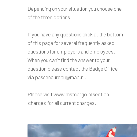
Depending on your situation you choose one
of the three options.
If you have any questions click at the bottom
of this page for several frequently asked
questions for employers and employees.
When you can't find the answer to your
question please contact the Badge Office
via passenbureau@maa.nl.
Please visit www.mstcargo.nl section
'charges' for all current charges.
FAQ
Employee