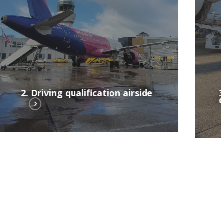
airside
2. Driving qualification airside