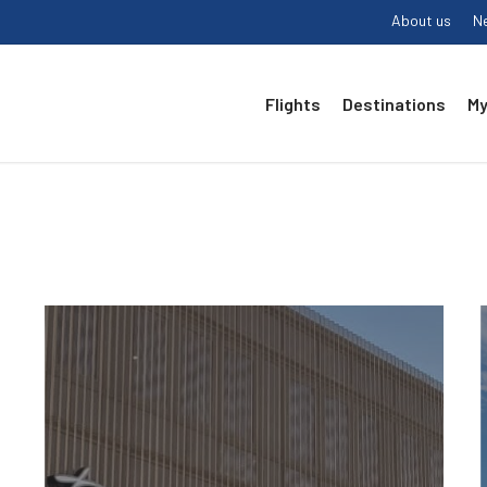
About us
N
Flights
Destinations
My
1.
Airport
badge