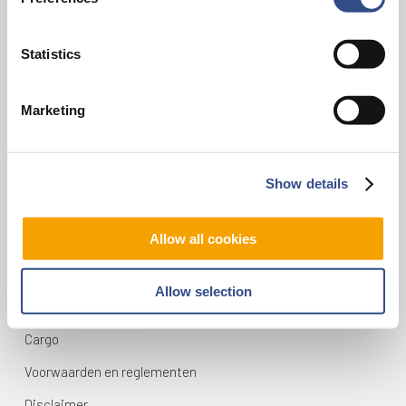
infodesk@maa.nl
Statistics
Op reis
Marketing
Vluchten
Bestemmingen
Mijn reis
Show details
Zoek & Boek
Allow all cookies
Maastricht Aachen Airport
Allow selection
Contact
Cargo
Voorwaarden en reglementen
Disclaimer