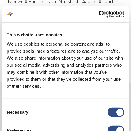
Nieuwe AI-primeur voor Maastricht Aachen Airport:
intelligent exoskelet ondersteunt vrachtafhandeling
Je kunt je nu aanmelden voor onze Burendag 2026!
Trainingsvlucht 17 juli
This website uses cookies
Trainingsvlucht KLM
We use cookies to personalise content and ads, to
provide social media features and to analyse our traffic.
We also share information about your use of our site with
our social media, advertising and analytics partners who
may combine it with other information that you’ve
provided to them or that they’ve collected from your use
of their services.
Contact
Consent
Vliegveldweg 90
Necessary
Selection
6199 AD Maastricht Airport
+31-(0)43-358 9898
Preferences