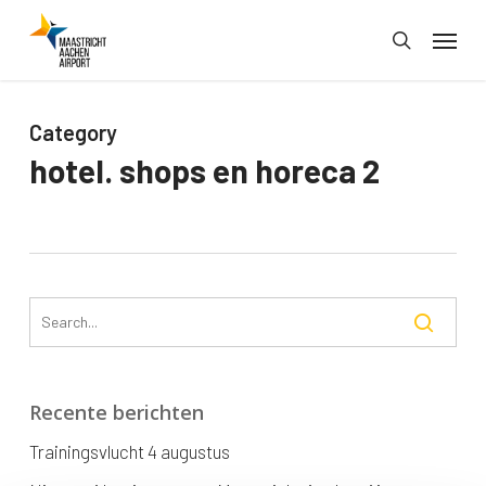
Skip
Menu
to
search
main
content
Category
hotel. shops en horeca 2
Recente berichten
Trainingsvlucht 4 augustus