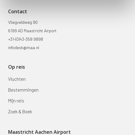
Contact
Vliegveldweg 90
6199 AD Maastricht Airport
+31-(0)43-358 9898
infodesk@maa.nl
Op reis
Vluchten
Bestemmingen
Mijn reis
Zoek & Boek
Maastricht Aachen Airport