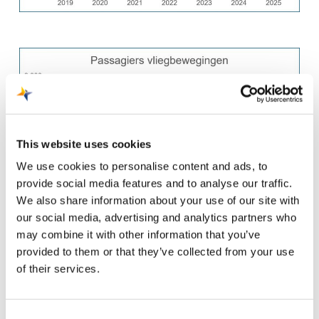
This website uses cookies
We use cookies to personalise content and ads, to
provide social media features and to analyse our traffic.
We also share information about your use of our site with
our social media, advertising and analytics partners who
may combine it with other information that you’ve
provided to them or that they’ve collected from your use
of their services.
Consent